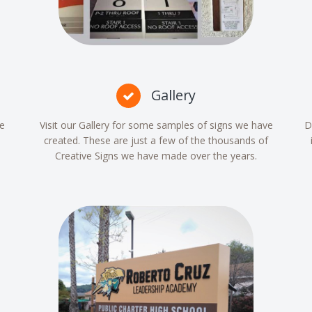
Gallery
re
Visit our Gallery for some samples of signs we have
D
created. These are just a few of the thousands of
Creative Signs we have made over the years.