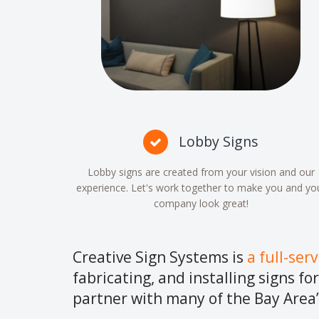
Lobby Signs
Lobby signs are created from your vision and our
experience. Let's work together to make you and yo
company look great!
Creative Sign Systems is
a full-ser
fabricating, and installing signs fo
partner with many of the Bay Area’