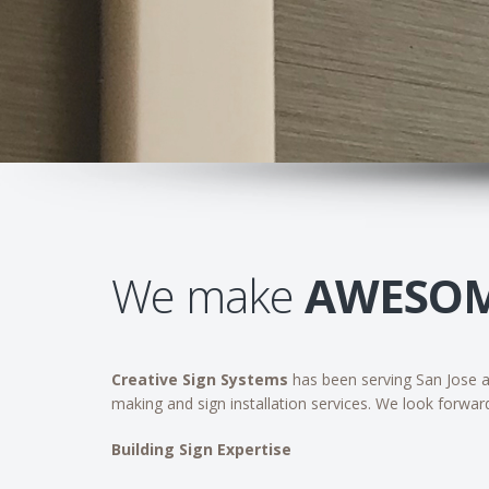
We make
AWESO
Creative Sign Systems
has been serving San Jose an
making and sign installation services. We look forwar
Building Sign Expertise