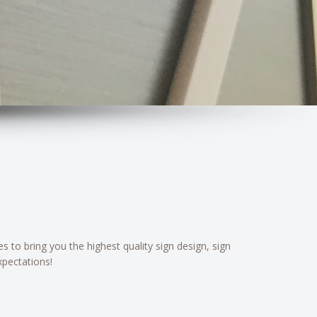
 to bring you the highest quality sign design, sign
xpectations!