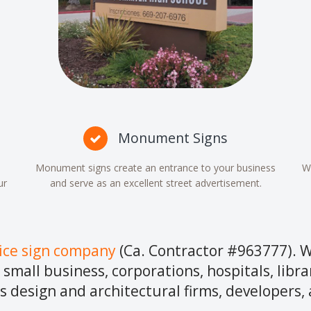
Monument Signs
Monument signs create an entrance to your business
We
ur
and serve as an excellent street advertisement.
vice sign company
(Ca. Contractor #963777). W
r small business, corporations, hospitals, libra
s design and architectural firms, developers