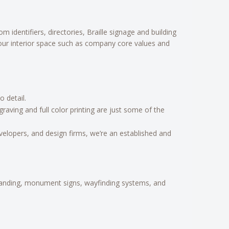
identifiers, directories, Braille signage and building
your interior space such as company core values and
 detail.
aving and full color printing are just some of the
velopers, and design firms, we’re an established and
branding, monument signs, wayfinding systems, and