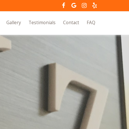
Gallery
Testimonials
Contact
FAQ