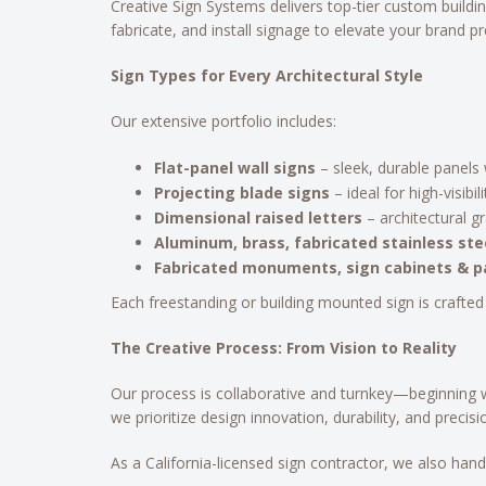
Creative Sign Systems delivers top-tier custom buildin
fabricate, and install signage to elevate your brand p
Sign Types for Every Architectural Style
Our extensive portfolio includes:
Flat-panel wall signs
– sleek, durable panels w
Projecting blade signs
– ideal for high-visibi
Dimensional raised letters
– architectural gr
Aluminum, brass, fabricated stainless stee
Fabricated monuments, sign cabinets & pa
Each freestanding or building mounted sign is crafted
The Creative Process: From Vision to Reality
Our process is collaborative and turnkey—beginning w
we prioritize design innovation, durability, and precisi
As a California-licensed sign contractor, we also ha