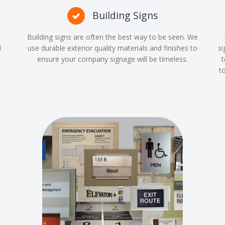
Building Signs
Building signs are often the best way to be seen. We
d
use durable exterior quality materials and finishes to
si
ensure your company signage will be timeless.
t
t