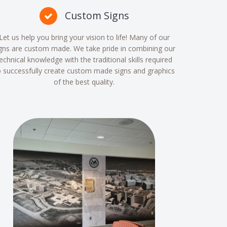
Custom Signs
Let us help you bring your vision to life! Many of our
gns are custom made. We take pride in combining our
echnical knowledge with the traditional skills required
o successfully create custom made signs and graphics
of the best quality.