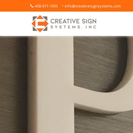
•
408-971-1935
info@creativesignsystems.com