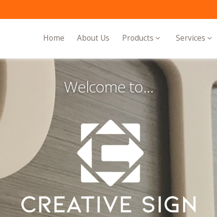
Home
About Us
Products
Services
Welcome to…