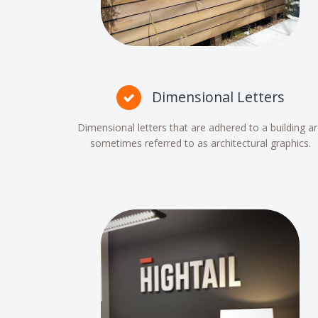
Dimensional Letters
Dimensional letters that are adhered to a building a
sometimes referred to as architectural graphics.