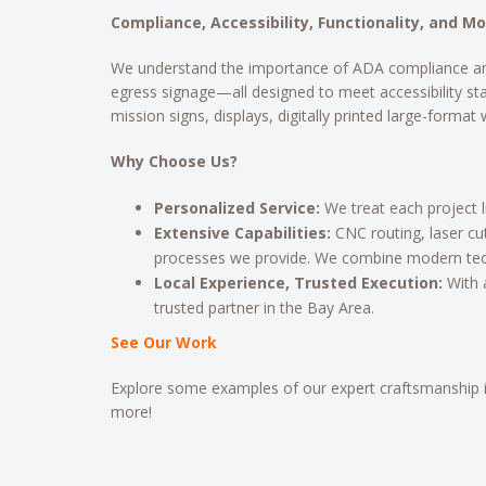
Compliance, Accessibility, Functionality, and M
We understand the importance of ADA compliance and way
egress signage—all designed to meet accessibility st
mission signs, displays, digitally printed large-format
Why Choose Us?
Personalized Service:
We treat each project 
Extensive Capabilities:
CNC routing, laser cu
processes we provide. We combine modern tech
Local Experience, Trusted Execution:
With 
trusted partner in the Bay Area.
See Our Work
Explore some examples of our expert craftsmanship 
more!