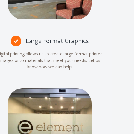
Large Format Graphics
igital printing allows us to create large format printed
images onto materials that meet your needs. Let us
know how we can help!