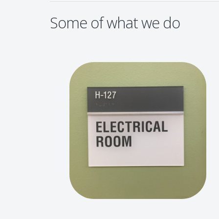
Some of what we do