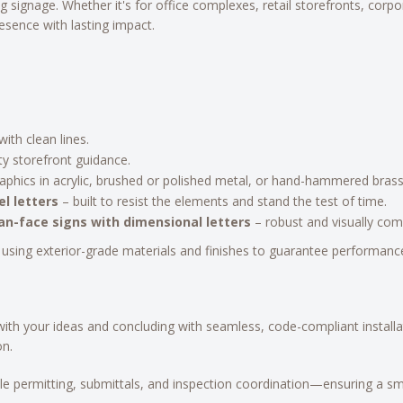
g signage. Whether it's for office complexes, retail storefronts, corpo
resence with lasting impact.
ith clean lines.
lity storefront guidance.
aphics in acrylic, brushed or polished metal, or hand-hammered brass, t
l letters
– built to resist the elements and stand the test of time.
n-face signs with dimensional letters
– robust and visually com
 using exterior-grade materials and finishes to guarantee performance
ith your ideas and concluding with seamless, code-compliant install
on.
ndle permitting, submittals, and inspection coordination—ensuring a s