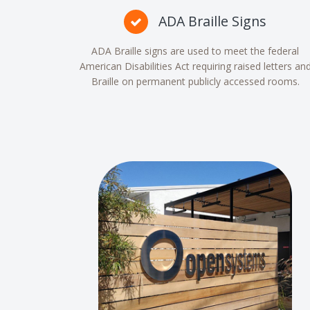
ADA Braille Signs
ADA Braille signs are used to meet the federal
American Disabilities Act requiring raised letters an
Braille on permanent publicly accessed rooms.