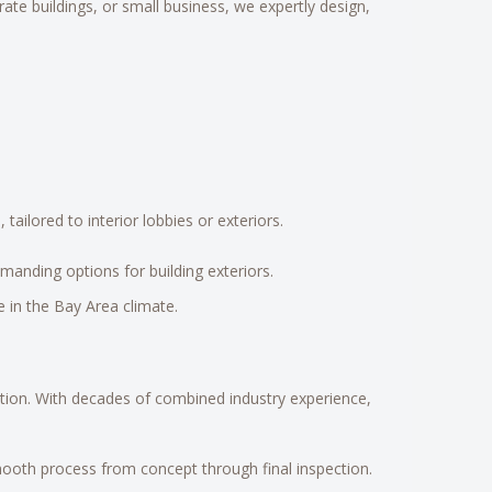
rate buildings, or small business, we expertly design,
ailored to interior lobbies or exteriors.
manding options for building exteriors.
 in the Bay Area climate.
ation. With decades of combined industry experience,
mooth process from concept through final inspection.