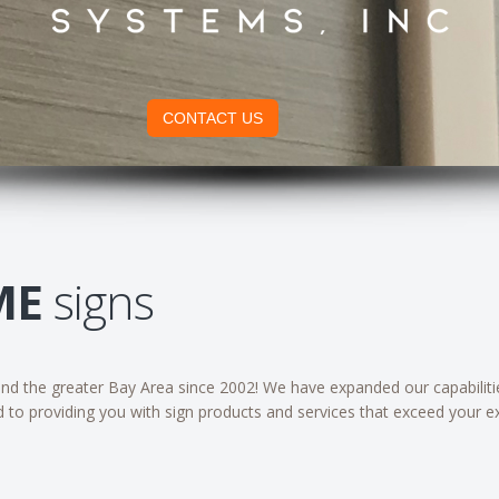
CONTACT US
ME
signs
d the greater Bay Area since 2002! We have expanded our capabilities
d to providing you with sign products and services that exceed your e