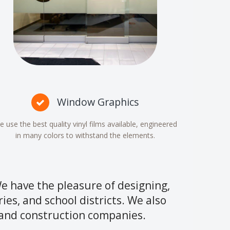
Window Graphics
 use the best quality vinyl films available, engineered
in many colors to withstand the elements.
e have the pleasure of designing,
ries, and school districts. We also
, and construction companies.