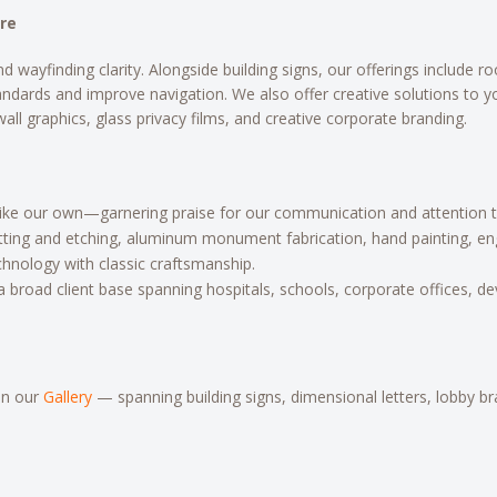
ore
finding clarity. Alongside building signs, our offerings include room 
andards and improve navigation. We also offer creative solutions to 
 wall graphics, glass privacy films, and creative corporate branding.
like our own—garnering praise for our communication and attention to
tting and etching, aluminum monument fabrication, hand painting, engr
nology with classic craftsmanship.
a broad client base spanning hospitals, schools, corporate offices, de
in our
Gallery
— spanning building signs, dimensional letters, lobby 